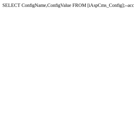
SELECT ConfigName,ConfigValue FROM [iAspCms_Con